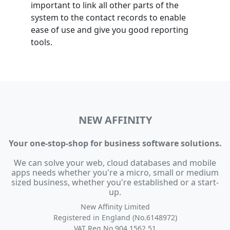
important to link all other parts of the
system to the contact records to enable
ease of use and give you good reporting
tools.
NEW AFFINITY
Your one-stop-shop for business software solutions.
We can solve your web, cloud databases and mobile
apps needs whether you're a micro, small or medium
sized business, whether you're established or a start-
up.
New Affinity Limited
Registered in England (No.6148972)
VAT Reg No 904 1562 51