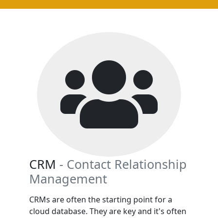
CRM
- Contact Relationship
Management
CRMs are often the starting point for a
cloud database. They are key and it's often