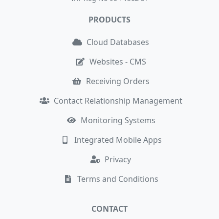
PRODUCTS
Cloud Databases
Websites - CMS
Receiving Orders
Contact Relationship Management
Monitoring Systems
Integrated Mobile Apps
Privacy
Terms and Conditions
CONTACT