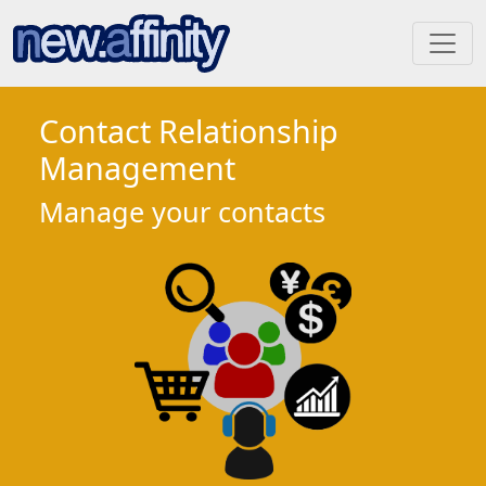
Contact Relationship
Management
Manage your contacts