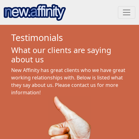
Testimonials
What our clients are saying
about us
New Affinity has great clients who we have great
working relationships with. Below is listed what
they say about us. Please contact us for more
information!