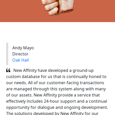
Andy Mayo
Director
Oak Hall
New Affinity have developed a ground-up
custom database for us that is continually honed to
our needs. All of our customer-facing transactions
are managed through this system along with many
of our assets. New Affinity provide a service that
effectively includes 24-hour support and a continual
opportunity for dialogue and ongoing development.
The solutions developed by New Affinity for our