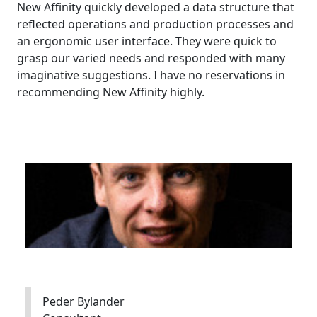
New Affinity quickly developed a data structure that
reflected operations and production processes and
an ergonomic user interface. They were quick to
grasp our varied needs and responded with many
imaginative suggestions. I have no reservations in
recommending New Affinity highly.
Peder Bylander