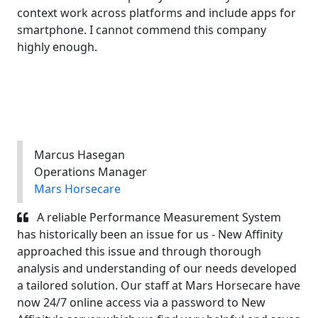
context work across platforms and include apps for
smartphone. I cannot commend this company
highly enough.
Marcus Hasegan
Operations Manager
Mars Horsecare
A reliable Performance Measurement System
has historically been an issue for us - New Affinity
approached this issue and through thorough
analysis and understanding of our needs developed
a tailored solution. Our staff at Mars Horsecare have
now 24/7 online access via a password to New