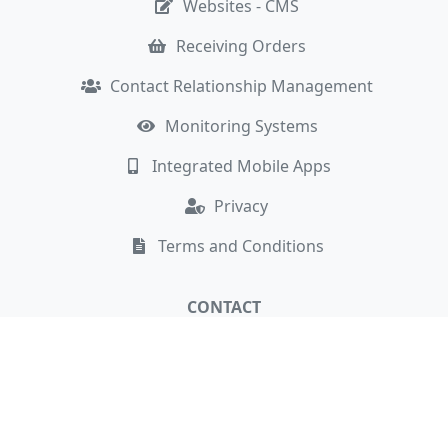
Websites - CMS
Receiving Orders
Contact Relationship Management
Monitoring Systems
Integrated Mobile Apps
Privacy
Terms and Conditions
CONTACT
Cambridge, UK
hello@newaffinity.com
+44 7808 069046