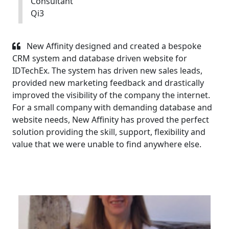
Consultant
Qi3
New Affinity designed and created a bespoke
CRM system and database driven website for
IDTechEx. The system has driven new sales leads,
provided new marketing feedback and drastically
improved the visibility of the company the internet.
For a small company with demanding database and
website needs, New Affinity has proved the perfect
solution providing the skill, support, flexibility and
value that we were unable to find anywhere else.