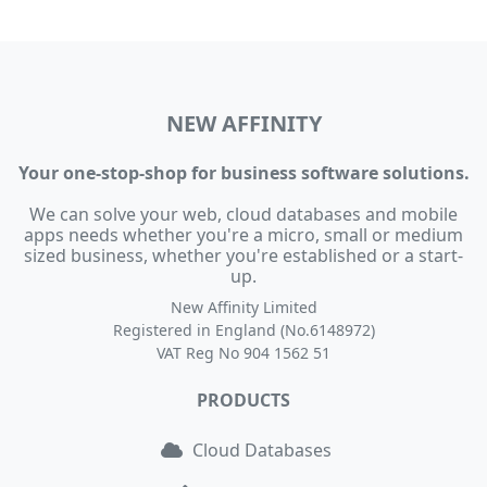
NEW AFFINITY
Your one-stop-shop for business software solutions.
We can solve your web, cloud databases and mobile
apps needs whether you're a micro, small or medium
sized business, whether you're established or a start-
up.
New Affinity Limited
Registered in England (No.6148972)
VAT Reg No 904 1562 51
PRODUCTS
Cloud Databases