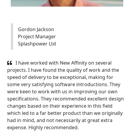
Gordon Jackson
Project Manager
Splashpower Ltd
I have worked with New Affinity on several
projects. I have found the quality of work and the
speed of delivery to be exceptional, making for
some very satisfying software introductions. They
were keen to work with us in improving our own
specifications. They recommended excellent design
changes based on their experience in this field
which led to a far better product than we originally
had in mind, and not necessarily at great extra
expense. Highly recommended.