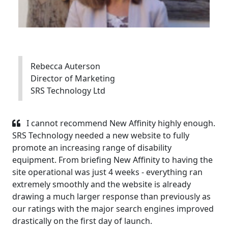
Rebecca Auterson
Director of Marketing
SRS Technology Ltd
I cannot recommend New Affinity highly enough.
SRS Technology needed a new website to fully
promote an increasing range of disability
equipment. From briefing New Affinity to having the
site operational was just 4 weeks - everything ran
extremely smoothly and the website is already
drawing a much larger response than previously as
our ratings with the major search engines improved
drastically on the first day of launch.