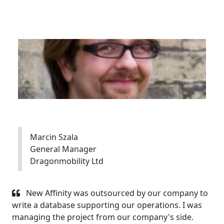
Marcin Szala
General Manager
Dragonmobility Ltd
New Affinity was outsourced by our company to
write a database supporting our operations. I was
managing the project from our company's side.