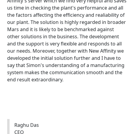
Affinity's server which we find very helpful and saves
us time in checking the plant's performance and all
the factors affecting the efficiency and realiability of
our plant. The solution is highly regarded in broader
Mars and it is likely to be benchmarked against
other solutions in the business. The development
and the support is very flexible and responds to all
our needs. Moreover, together with New Affinity we
developed the initial solution further and I have to
say that Simon's understanding of a manufacturing
system makes the communication smooth and the
end result extraordinary.
Raghu Das
CEO