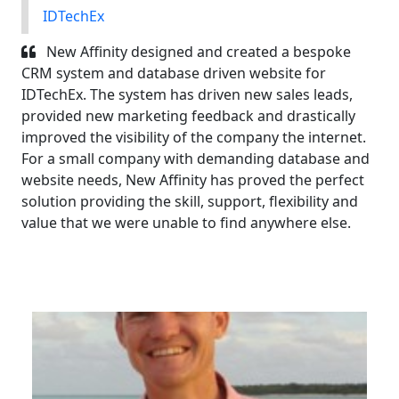
IDTechEx
New Affinity designed and created a bespoke
CRM system and database driven website for
IDTechEx. The system has driven new sales leads,
provided new marketing feedback and drastically
improved the visibility of the company the internet.
For a small company with demanding database and
website needs, New Affinity has proved the perfect
solution providing the skill, support, flexibility and
value that we were unable to find anywhere else.